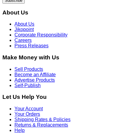
Get daily deals and exclusive offers
Subscribe
About Us
About Us
Jikopoint
Corporate Responsibility
Careers
Press Releases
Make Money with Us
Sell Products
Become an Affiliate
Advertise Products
Self-Publish
Let Us Help You