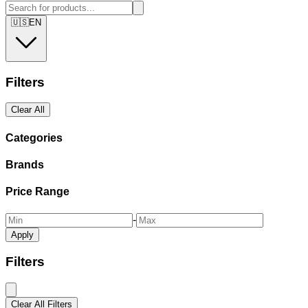
🇺🇸
EN
Filters
Clear All
Categories
Brands
Price Range
-
Apply
Filters
Clear All Filters