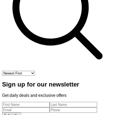
Error:
An error occurred in the Server Components render.
The specific message is omitted in production builds to avoid
leaking sensitive details. A digest property is included on this
error instance which may provide additional details about the
nature of the error.
Sign up for our newsletter