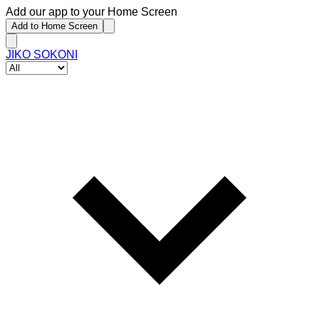
Add our app to your Home Screen
Add to Home Screen
JIKO SOKONI