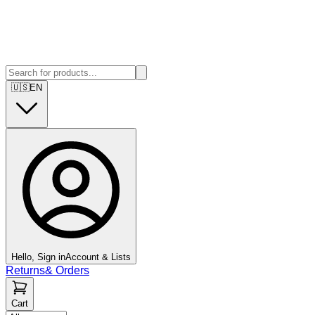
🇺🇸
EN
Hello, Sign in
Account & Lists
Returns
&
Orders
Cart