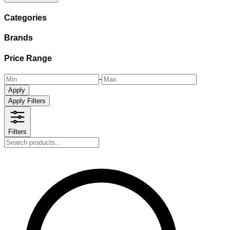
Categories
Brands
Price Range
-
Apply
Apply Filters
Filters